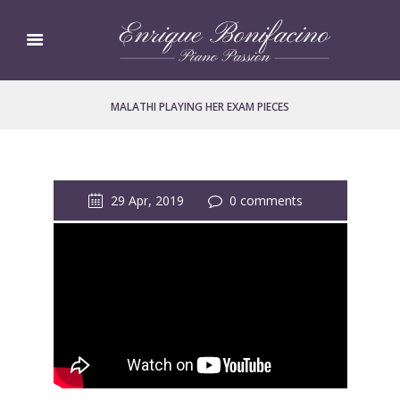
MALATHI PLAYING HER EXAM PIECES
29 Apr, 2019
0 comments