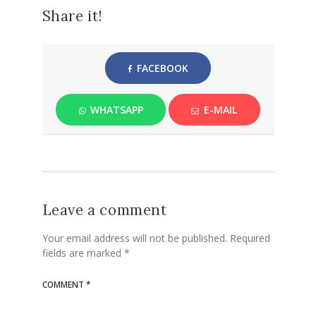
Share it!
FACEBOOK
WHATSAPP
E-MAIL
Leave a comment
Your email address will not be published.
Required
fields are marked
*