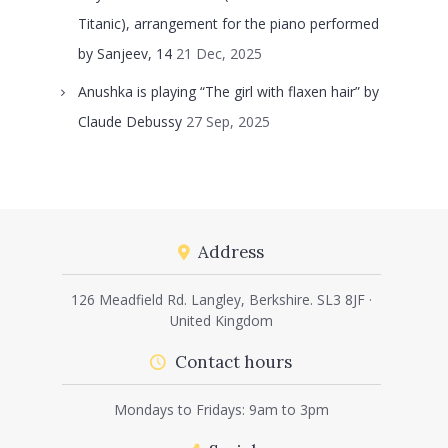
Titanic), arrangement for the piano performed
by Sanjeev, 14
21 Dec, 2025
Anushka is playing “The girl with flaxen hair” by
Claude Debussy
27 Sep, 2025
Address
126 Meadfield Rd. Langley, Berkshire. SL3 8JF ·
United Kingdom
Contact hours
Mondays to Fridays: 9am to 3pm