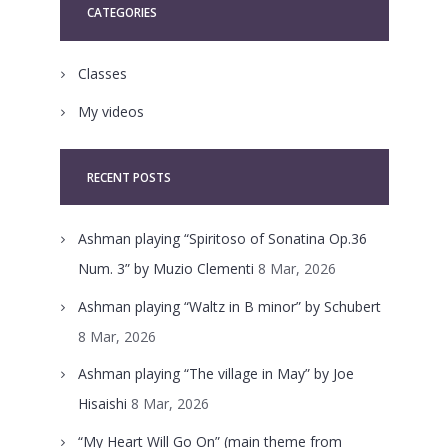
CATEGORIES
Classes
My videos
RECENT POSTS
Ashman playing “Spiritoso of Sonatina Op.36
Num. 3” by Muzio Clementi
8 Mar, 2026
Ashman playing “Waltz in B minor” by Schubert
8 Mar, 2026
Ashman playing “The village in May” by Joe
Hisaishi
8 Mar, 2026
“My Heart Will Go On” (main theme from