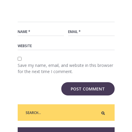
Save my name, email, and website in this browser
for the next time I comment.