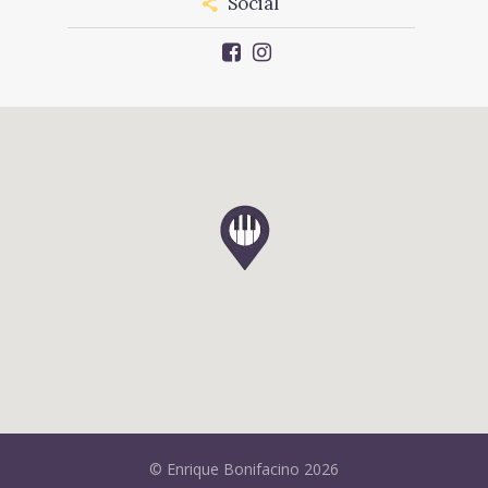
Social
© Enrique Bonifacino 2026