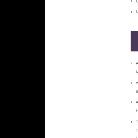
C
M
A
N
A
8
A
H
“
T