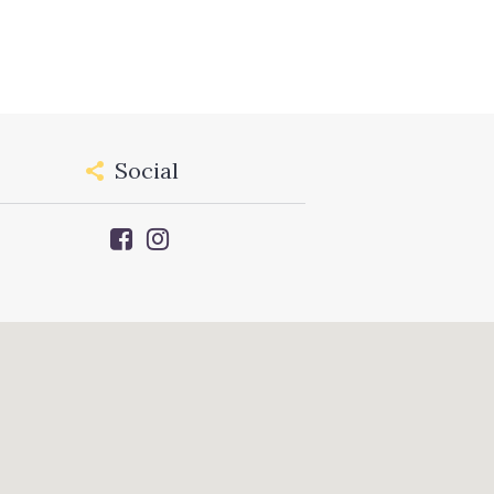
Social