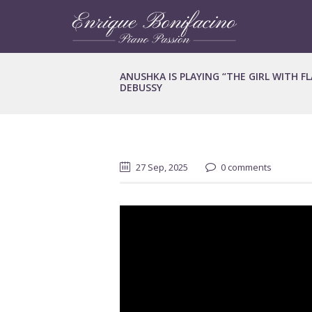
ANUSHKA IS PLAYING “THE GIRL WITH F
DEBUSSY
27 Sep, 2025
0 comments