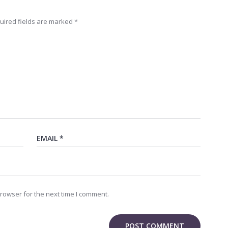
uired fields are marked
*
rowser for the next time I comment.