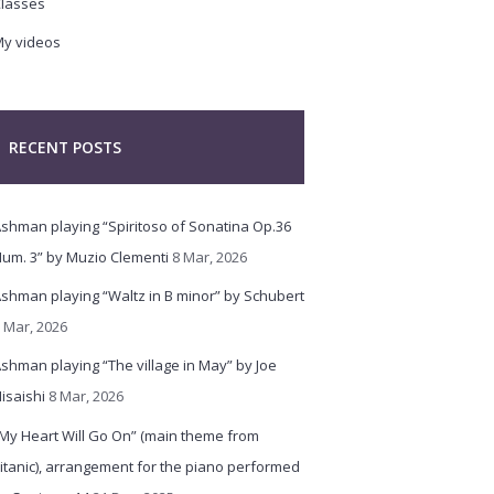
lasses
y videos
RECENT POSTS
shman playing “Spiritoso of Sonatina Op.36
um. 3” by Muzio Clementi
8 Mar, 2026
shman playing “Waltz in B minor” by Schubert
 Mar, 2026
shman playing “The village in May” by Joe
isaishi
8 Mar, 2026
My Heart Will Go On” (main theme from
itanic), arrangement for the piano performed