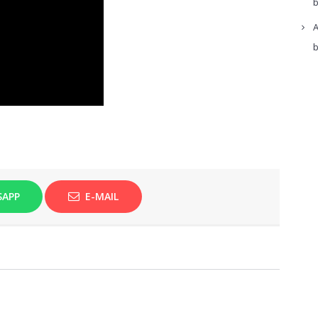
b
A
b
SAPP
E-MAIL