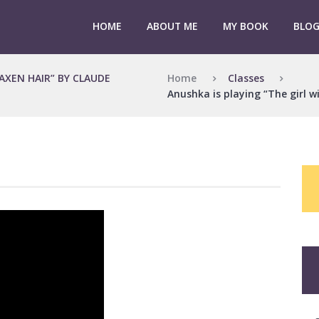
HOME
ABOUT ME
MY BOOK
BLO
Home
Classes
LAXEN HAIR” BY CLAUDE
Anushka is playing “The girl w