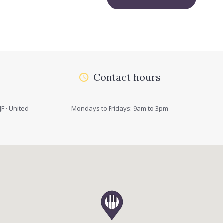
Contact hours
F · United
Mondays to Fridays: 9am to 3pm