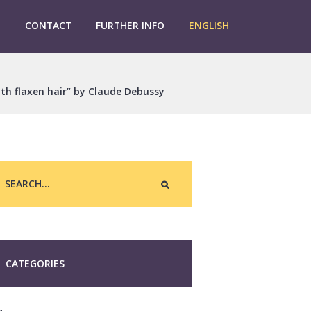
G
CONTACT
FURTHER INFO
ENGLISH
ith flaxen hair” by Claude Debussy
CATEGORIES