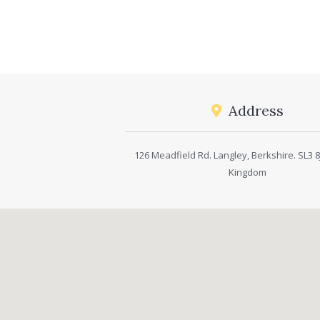
Address
126 Meadfield Rd. Langley, Berkshire. SL3 8J
Kingdom