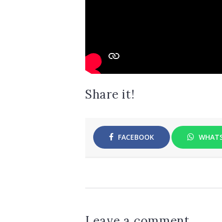
Share it!
FACEBOOK
WHAT
Leave a comment