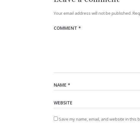
Your email address will not be published.
Req
Save my name, email, and website in this b