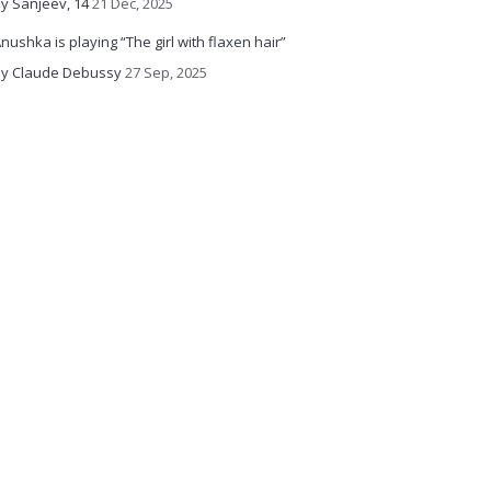
y Sanjeev, 14
21 Dec, 2025
nushka is playing “The girl with flaxen hair”
y Claude Debussy
27 Sep, 2025