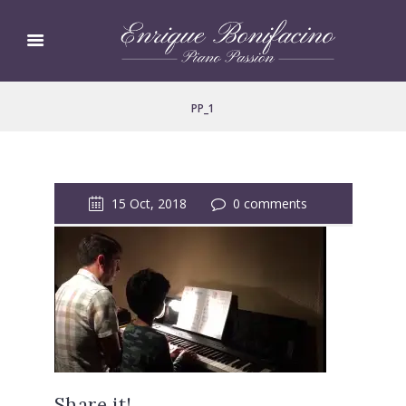
PP_1
15 Oct, 2018
0 comments
Share it!