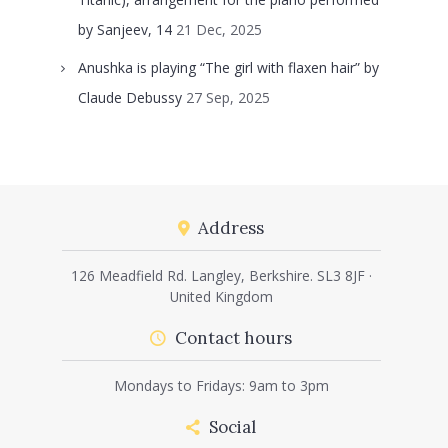
by Sanjeev, 14
21 Dec, 2025
Anushka is playing “The girl with flaxen hair” by
Claude Debussy
27 Sep, 2025
Address
126 Meadfield Rd. Langley, Berkshire. SL3 8JF ·
United Kingdom
Contact hours
Mondays to Fridays: 9am to 3pm
Social