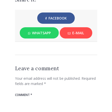
FACEBOOK
WHATSAPP
E-MAIL
Leave a comment
Your email address will not be published.
Required
fields are marked
*