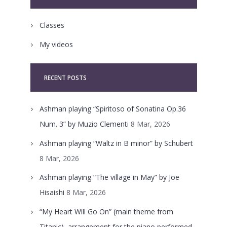
Classes
My videos
RECENT POSTS
Ashman playing “Spiritoso of Sonatina Op.36
Num. 3” by Muzio Clementi
8 Mar, 2026
Ashman playing “Waltz in B minor” by Schubert
8 Mar, 2026
Ashman playing “The village in May” by Joe
Hisaishi
8 Mar, 2026
“My Heart Will Go On” (main theme from
Titanic), arrangement for the piano performed