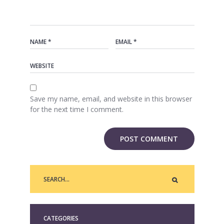
Save my name, email, and website in this browser
for the next time I comment.
CATEGORIES