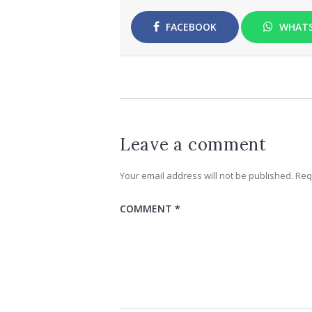
FACEBOOK
WHAT
Leave a comment
Your email address will not be published.
Req