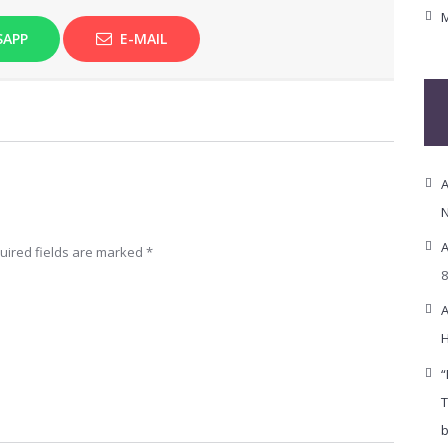
M
SAPP
E-MAIL
A
N
A
uired fields are marked
*
8
A
H
“
T
b