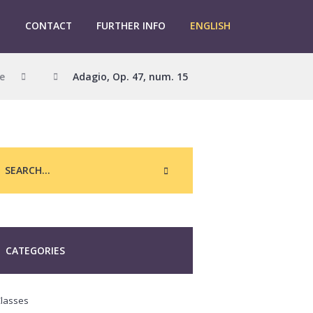
G
CONTACT
FURTHER INFO
ENGLISH
e
Adagio, Op. 47, num. 15
CATEGORIES
lasses