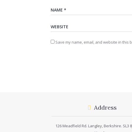
Save my name, email, and website in this b
Address
126 Meadfield Rd. Langley, Berkshire. SL3 8J