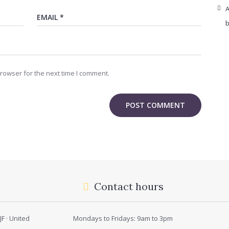
A
b
rowser for the next time I comment.
Contact hours
F · United
Mondays to Fridays: 9am to 3pm