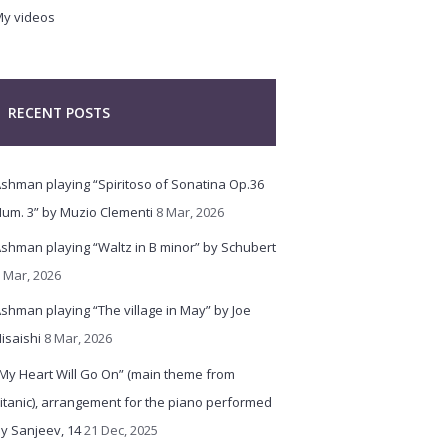
y videos
RECENT POSTS
shman playing “Spiritoso of Sonatina Op.36
um. 3” by Muzio Clementi
8 Mar, 2026
shman playing “Waltz in B minor” by Schubert
 Mar, 2026
shman playing “The village in May” by Joe
isaishi
8 Mar, 2026
My Heart Will Go On” (main theme from
itanic), arrangement for the piano performed
y Sanjeev, 14
21 Dec, 2025