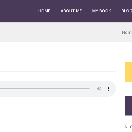
HOME
ABOUT ME
MY BOOK
BLO
Hom
C