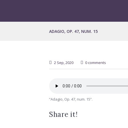
ADAGIO, OP. 47, NUM. 15
2 Sep, 2020
0 comments
“Adagio, Op. 47, num. 15”.
Share it!