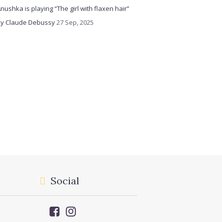
nushka is playing “The girl with flaxen hair”
y Claude Debussy
27 Sep, 2025
Social